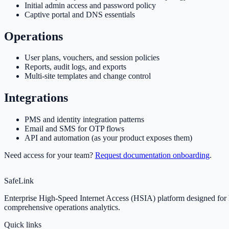
Initial admin access and password policy
Captive portal and DNS essentials
Operations
User plans, vouchers, and session policies
Reports, audit logs, and exports
Multi-site templates and change control
Integrations
PMS and identity integration patterns
Email and SMS for OTP flows
API and automation (as your product exposes them)
Need access for your team?
Request documentation onboarding
.
SafeLink
Enterprise High-Speed Internet Access (HSIA) platform designed for ho
comprehensive operations analytics.
Quick links