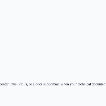
p-center links, PDFs, or a docs subdomain when your technical document