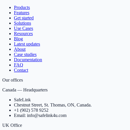
Products
Features
Get started
Solutions
Use Cases
Resources
Blog
Latest updates
About
Case studies
Documentation
FAQ
Contact
Our offices
Canada — Headquarters
SafeLink
Chestnut Street, St. Thomas, ON, Canada.
+1 (902) 578 9252
Email: info@safelink4u.com
UK Office