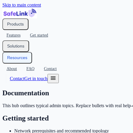
Skip to main content
Products
Features
Get started
Solutions
Resources
About
FAQ
Contact
Contact
Get in touch
Documentation
This hub outlines typical admin topics. Replace bullets with real hel
Getting started
Network prerequisites and recommended topology