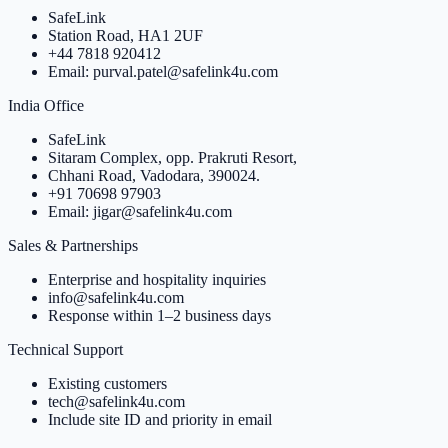
SafeLink
Station Road, HA1 2UF
+44 7818 920412
Email: purval.patel@safelink4u.com
India Office
SafeLink
Sitaram Complex, opp. Prakruti Resort,
Chhani Road, Vadodara, 390024.
+91 70698 97903
Email: jigar@safelink4u.com
Sales & Partnerships
Enterprise and hospitality inquiries
info@safelink4u.com
Response within 1–2 business days
Technical Support
Existing customers
tech@safelink4u.com
Include site ID and priority in email