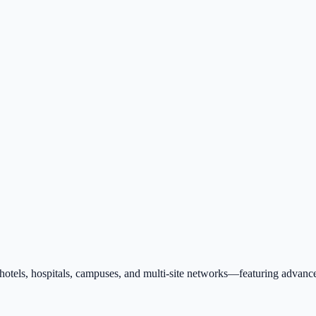
tels, hospitals, campuses, and multi-site networks—featuring advanced 