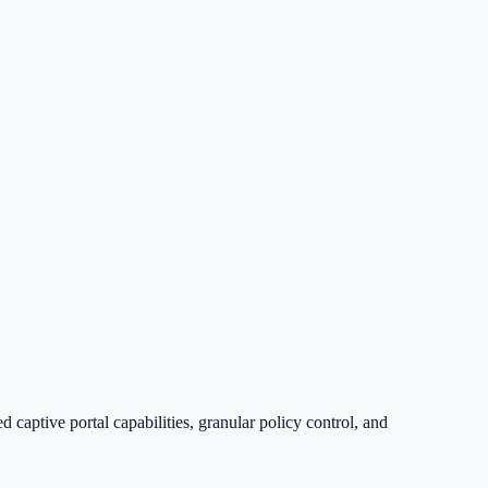
captive portal capabilities, granular policy control, and