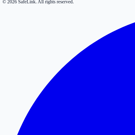
© 2026 SafeLink. All rights reserved.