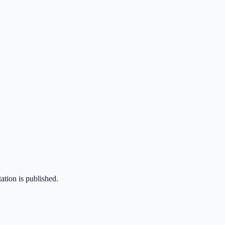
ation is published.